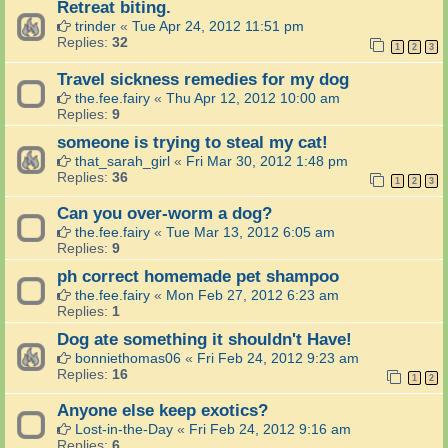
Retreat biting.
trinder
«
Tue Apr 24, 2012 11:51 pm
Replies:
32
1
2
3
Travel sickness remedies for my dog
the.fee.fairy
«
Thu Apr 12, 2012 10:00 am
Replies:
9
someone is trying to steal my cat!
that_sarah_girl
«
Fri Mar 30, 2012 1:48 pm
Replies:
36
1
2
3
Can you over-worm a dog?
the.fee.fairy
«
Tue Mar 13, 2012 6:05 am
Replies:
9
ph correct homemade pet shampoo
the.fee.fairy
«
Mon Feb 27, 2012 6:23 am
Replies:
1
Dog ate something it shouldn't Have!
bonniethomas06
«
Fri Feb 24, 2012 9:23 am
Replies:
16
1
2
Anyone else keep exotics?
Lost-in-the-Day
«
Fri Feb 24, 2012 9:16 am
Replies:
6