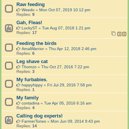
Raw feeding
Weedo
«
Mon Oct 07, 2019 10:12 pm
Replies:
9
Gah, Fleas!
LuckyST
«
Tue Aug 07, 2018 1:21 pm
Replies:
17
1
2
Feeding the birds
AmalWarrior
«
Thu Apr 12, 2018 2:46 pm
Replies:
6
Leg shave cat
Thomzo
«
Thu Oct 27, 2016 7:22 pm
Replies:
3
My furbabies.
happyhippy
«
Fri Jul 29, 2016 7:58 pm
Replies:
1
My family
contadina
«
Tue Apr 05, 2016 6:16 am
Replies:
4
Calling dog experts!
FarmerTones
«
Mon Jun 09, 2014 9:43 pm
Replies:
14