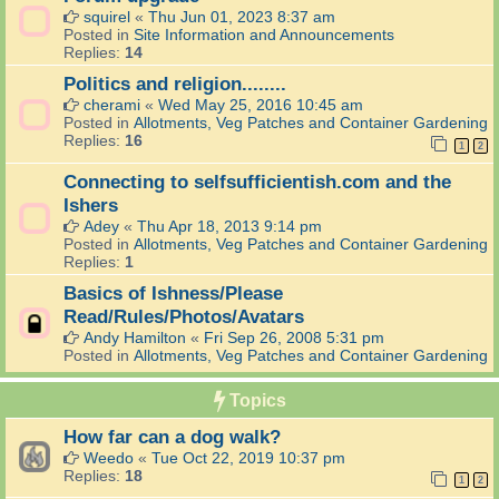
squirel
«
Thu Jun 01, 2023 8:37 am
Posted in
Site Information and Announcements
Replies:
14
Politics and religion........
cherami
«
Wed May 25, 2016 10:45 am
Posted in
Allotments, Veg Patches and Container Gardening
Replies:
16
1
2
Connecting to selfsufficientish.com and the
Ishers
Adey
«
Thu Apr 18, 2013 9:14 pm
Posted in
Allotments, Veg Patches and Container Gardening
Replies:
1
Basics of Ishness/Please
Read/Rules/Photos/Avatars
Andy Hamilton
«
Fri Sep 26, 2008 5:31 pm
Posted in
Allotments, Veg Patches and Container Gardening
Topics
How far can a dog walk?
Weedo
«
Tue Oct 22, 2019 10:37 pm
Replies:
18
1
2