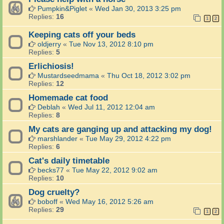
Pumpkin&Piglet
«
Wed Jan 30, 2013 3:25 pm
Replies:
16
1
2
Keeping cats off your beds
oldjerry
«
Tue Nov 13, 2012 8:10 pm
Replies:
5
Erlichiosis!
Mustardseedmama
«
Thu Oct 18, 2012 3:02 pm
Replies:
12
Homemade cat food
Deblah
«
Wed Jul 11, 2012 12:04 am
Replies:
8
My cats are ganging up and attacking my dog!
marshlander
«
Tue May 29, 2012 4:22 pm
Replies:
6
Cat's daily timetable
becks77
«
Tue May 22, 2012 9:02 am
Replies:
10
Dog cruelty?
boboff
«
Wed May 16, 2012 5:26 am
Replies:
29
1
2