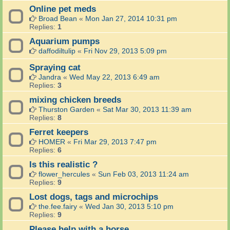
Online pet meds
Broad Bean
«
Mon Jan 27, 2014 10:31 pm
Replies:
1
Aquarium pumps
daffodiltulip
«
Fri Nov 29, 2013 5:09 pm
Spraying cat
Jandra
«
Wed May 22, 2013 6:49 am
Replies:
3
mixing chicken breeds
Thurston Garden
«
Sat Mar 30, 2013 11:39 am
Replies:
8
Ferret keepers
HOMER
«
Fri Mar 29, 2013 7:47 pm
Replies:
6
Is this realistic ?
flower_hercules
«
Sun Feb 03, 2013 11:24 am
Replies:
9
Lost dogs, tags and microchips
the.fee.fairy
«
Wed Jan 30, 2013 5:10 pm
Replies:
9
Please help with a horse