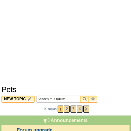
Pets
SEARCH
ADVANCED SEARC
NEW TOPIC
1
2
3
4
100 topics
NEXT
Announcements
Forum upgrade