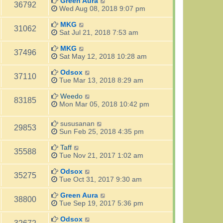
Green Aura
36792
Wed Aug 08, 2018 9:07 pm
MKG
31062
Sat Jul 21, 2018 7:53 am
MKG
37496
Sat May 12, 2018 10:28 am
Odsox
37110
Tue Mar 13, 2018 8:29 am
Weedo
83185
Mon Mar 05, 2018 10:42 pm
sususanan
29853
Sun Feb 25, 2018 4:35 pm
Taff
35588
Tue Nov 21, 2017 1:02 am
Odsox
35275
Tue Oct 31, 2017 9:30 am
Green Aura
38800
Tue Sep 19, 2017 5:36 pm
Odsox