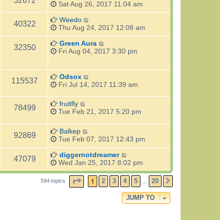
32672
Sat Aug 26, 2017 11:04 am
Weedo
40322
Thu Aug 24, 2017 12:08 am
Green Aura
32350
Fri Aug 04, 2017 3:30 pm
Odsox
115537
Fri Jul 14, 2017 11:39 am
fruitfly
78499
Tue Feb 21, 2017 5:20 pm
Balkep
92869
Tue Feb 07, 2017 12:43 pm
diggernotdreamer
47079
Wed Jan 25, 2017 8:02 pm
PAGE
1
OF
20
1
2
3
4
5
20
594 topics
NEXT
…
JUMP TO