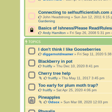
Connecting to selfsufficientish.com 
John Headstrong
»
Sun Jun 12, 2011 6:15
Gardening
Basics of Ishness/Please Read/Rules
Andy Hamilton
»
Fri Sep 26, 2008 5:31 pm
TOPICS
I don't think I like Gooseberries
diggernotdreamer
»
Fri Sep 11, 2020 5:3
Blackberry in pot
fruitfly
»
Thu Dec 10, 2020 8:41 pm
Cherry tree help
fruitfly
»
Thu May 11, 2017 3:45 pm
Too early for plum moth trap?
fruitfly
»
Sat Apr 25, 2020 4:06 pm
Pineapples
Odsox
»
Sun Mar 08, 2020 12:03 pm
Physalis