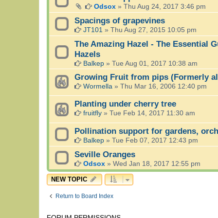
Odsox
»
Thu Aug 24, 2017 3:46 pm
Spacings of grapevines
JT101
»
Thu Aug 27, 2015 10:05 pm
The Amazing Hazel - The Essential G
Hazels
Balkep
»
Tue Aug 01, 2017 10:38 am
Growing Fruit from pips (Formerly a
Wormella
»
Thu Mar 16, 2006 12:40 pm
Planting under cherry tree
fruitfly
»
Tue Feb 14, 2017 11:30 am
Pollination support for gardens, orc
Balkep
»
Tue Feb 07, 2017 12:43 pm
Seville Oranges
Odsox
»
Wed Jan 18, 2017 12:55 pm
NEW TOPIC
Return to Board Index
FORUM PERMISSIONS