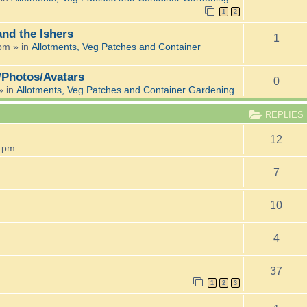
1
2
and the Ishers
1
 pm
» in
Allotments, Veg Patches and Container
/Photos/Avatars
0
» in
Allotments, Veg Patches and Container Gardening
REPLIES
12
8 pm
7
10
4
37
1
2
3