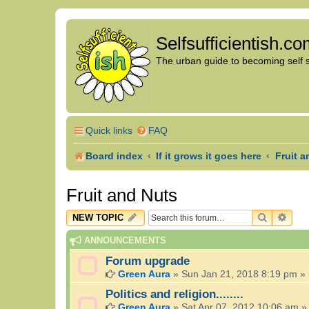
Selfsufficientish.c
The urban guide to becoming self su
Quick links
FAQ
Board index
If it grows it goes here
Fruit a
Fruit and Nuts
SEARCH
ADV
NEW TOPIC
ANNOUNCEMENTS
Forum upgrade
Green Aura
»
Sun Jan 21, 2018 8:19 pm
» 
Politics and religion........
Green Aura
»
Sat Apr 07, 2012 10:06 am
»