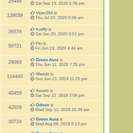
25494
Sat Sep 19, 2020 5:36 pm
Viper254
128039
Thu Jul 23, 2020 8:06 am
fruitfly
26578
Sat Jun 20, 2020 3:51 pm
Flo
59721
Fri Jun 19, 2020 4:44 am
Green Aura
29093
Thu Jun 11, 2020 7:25 pm
Weedo
114443
Sun Jun 23, 2019 11:25 pm
Ascerti
40459
Sat Sep 22, 2018 2:06 pm
Odsox
42028
Wed Sep 12, 2018 10:39 am
Green Aura
30724
Wed Aug 08, 2018 9:13 pm