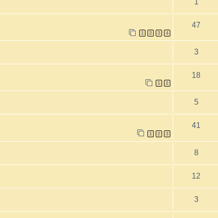
1
47
1
2
3
4
3
18
1
2
5
41
1
2
3
8
12
3