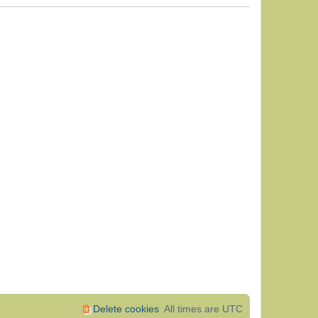
Delete cookies
All times are
UTC