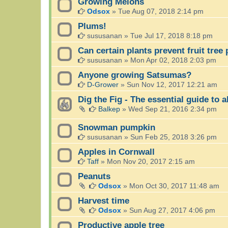
Growing Melons
Odsox
»
Tue Aug 07, 2018 2:14 pm
Plums!
sususanan
»
Tue Jul 17, 2018 8:18 pm
Can certain plants prevent fruit tree
sususanan
»
Mon Apr 02, 2018 2:03 pm
Anyone growing Satsumas?
D-Grower
»
Sun Nov 12, 2017 12:21 am
Dig the Fig - The essential guide to a
Balkep
»
Wed Sep 21, 2016 2:34 pm
Snowman pumpkin
sususanan
»
Sun Feb 25, 2018 3:26 pm
Apples in Cornwall
Taff
»
Mon Nov 20, 2017 2:15 am
Peanuts
Odsox
»
Mon Oct 30, 2017 11:48 am
Harvest time
Odsox
»
Sun Aug 27, 2017 4:06 pm
Productive apple tree