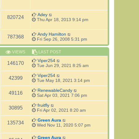
Adey
820724
Thu Apr 18, 2013 9:14 pm
Andy Hamilton
787368
Fri Sep 26, 2008 5:31 pm
VIEWS
LAST POST
Viper254
146170
Tue Jun 29, 2021 8:25 am
Viper254
42399
Tue May 18, 2021 3:14 pm
RenewableCandy
49116
Sat Apr 03, 2021 7:06 pm
fruitfly
30895
Fri Apr 02, 2021 8:20 am
Green Aura
135734
Wed Nov 11, 2020 5:07 pm
Green Aura