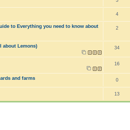
3
4
uide to Everything you need to know about
2
ll about Lemons)
34
1
2
3
16
1
2
hards and farms
0
13