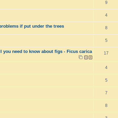
9
4
 problems if put under the trees
8
5
ll you need to know about figs - Ficus carica
17
1
2
4
5
7
8