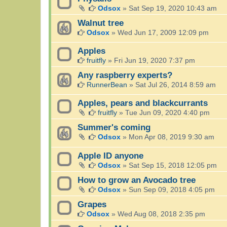
Odsox
»
Sat Sep 19, 2020 10:43 am
Walnut tree
Odsox
»
Wed Jun 17, 2009 12:09 pm
Apples
fruitfly
»
Fri Jun 19, 2020 7:37 pm
Any raspberry experts?
RunnerBean
»
Sat Jul 26, 2014 8:59 am
Apples, pears and blackcurrants
fruitfly
»
Tue Jun 09, 2020 4:40 pm
Summer's coming
Odsox
»
Mon Apr 08, 2019 9:30 am
Apple ID anyone
Odsox
»
Sat Sep 15, 2018 12:05 pm
How to grow an Avocado tree
Odsox
»
Sun Sep 09, 2018 4:05 pm
Grapes
Odsox
»
Wed Aug 08, 2018 2:35 pm