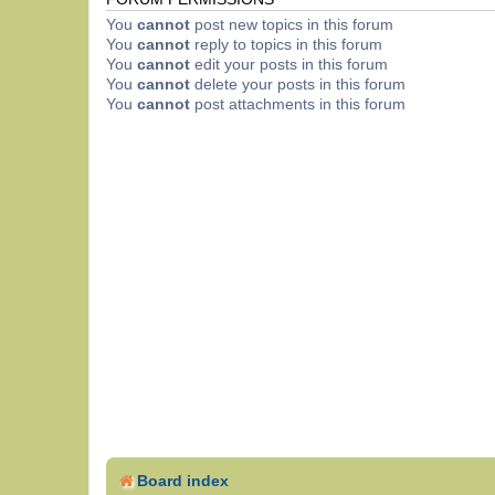
You
cannot
post new topics in this forum
You
cannot
reply to topics in this forum
You
cannot
edit your posts in this forum
You
cannot
delete your posts in this forum
You
cannot
post attachments in this forum
Board index