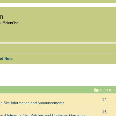
om
fficient'ish
nd Nuts
ANCED SEARCH
REPLIES
14
in
Site Information and Announcements
16
 in
Allotments, Veg Patches and Container Gardening