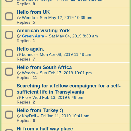
Replies:
9
Hello from UK
Weedo
«
Sun May 12, 2019 10:39 pm
Replies:
5
American visiting York
Green Aura
«
Sat May 04, 2019 8:39 am
Replies:
1
Hello again.
benner
«
Mon Apr 08, 2019 11:49 am
Replies:
7
Hello from South Africa
Weedo
«
Sun Feb 17, 2019 10:01 pm
Replies:
11
Searching for a fellow compaigner for a self-
sufficient life in Transylvania
Flo
«
Wed Feb 13, 2019 6:48 pm
Replies:
2
Hello from Turkey :)
KoyDeli
«
Fri Jan 11, 2019 10:41 am
Replies:
6
Hi from a half way place