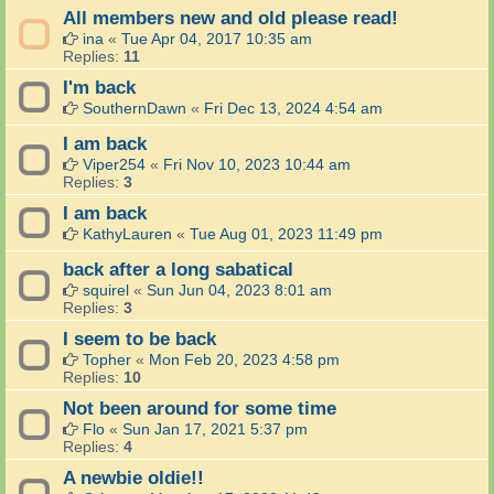
All members new and old please read!
ina
«
Tue Apr 04, 2017 10:35 am
Replies:
11
I'm back
SouthernDawn
«
Fri Dec 13, 2024 4:54 am
I am back
Viper254
«
Fri Nov 10, 2023 10:44 am
Replies:
3
I am back
KathyLauren
«
Tue Aug 01, 2023 11:49 pm
back after a long sabatical
squirel
«
Sun Jun 04, 2023 8:01 am
Replies:
3
I seem to be back
Topher
«
Mon Feb 20, 2023 4:58 pm
Replies:
10
Not been around for some time
Flo
«
Sun Jan 17, 2021 5:37 pm
Replies:
4
A newbie oldie!!