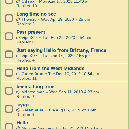
Odsox
«
Mon Aug 17, 2020 11:49 am
Replies:
10
Long time no see
Thomzo
«
Wed Apr 29, 2020 7:25 pm
Replies:
2
Past present
Viper254
«
Tue Feb 25, 2020 8:54 am
Replies:
6
Just saying Hello from Brittany, France
Viper254
«
Tue Jan 14, 2020 7:55 pm
Replies:
4
Hello from the West Midlands
Green Aura
«
Tue Dec 10, 2019 10:34 am
Replies:
11
been a long time
old tree man
«
Wed Sep 11, 2019 4:23 pm
Replies:
7
'eyup
Green Aura
«
Tue Aug 06, 2019 2:51 pm
Replies:
5
Hello
MorzinePrestige
«
Fri Jun 21, 2019 5:29 am