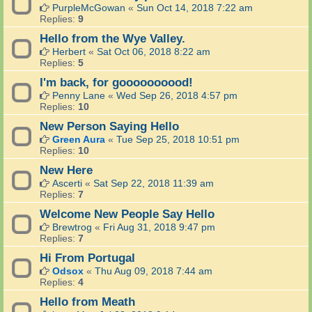
PurpleMcGowan
«
Sun Oct 14, 2018 7:22 am
Replies:
9
Hello from the Wye Valley.
Herbert
«
Sat Oct 06, 2018 8:22 am
Replies:
5
I'm back, for goooooooood!
Penny Lane
«
Wed Sep 26, 2018 4:57 pm
Replies:
10
New Person Saying Hello
Green Aura
«
Tue Sep 25, 2018 10:51 pm
Replies:
10
New Here
Ascerti
«
Sat Sep 22, 2018 11:39 am
Replies:
7
Welcome New People Say Hello
Brewtrog
«
Fri Aug 31, 2018 9:47 pm
Replies:
7
Hi From Portugal
Odsox
«
Thu Aug 09, 2018 7:44 am
Replies:
4
Hello from Meath