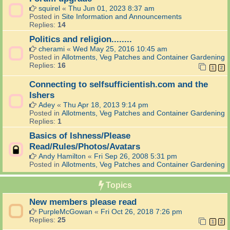
squirel
«
Thu Jun 01, 2023 8:37 am
Posted in
Site Information and Announcements
Replies:
14
Politics and religion........
cherami
«
Wed May 25, 2016 10:45 am
Posted in
Allotments, Veg Patches and Container Gardening
Replies:
16
1
2
Connecting to selfsufficientish.com and the
Ishers
Adey
«
Thu Apr 18, 2013 9:14 pm
Posted in
Allotments, Veg Patches and Container Gardening
Replies:
1
Basics of Ishness/Please
Read/Rules/Photos/Avatars
Andy Hamilton
«
Fri Sep 26, 2008 5:31 pm
Posted in
Allotments, Veg Patches and Container Gardening
Topics
New members please read
PurpleMcGowan
«
Fri Oct 26, 2018 7:26 pm
Replies:
25
1
2