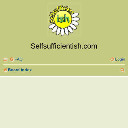
Selfsufficientish.com
FAQ
Login
S
Board index
e
a
r
c
h