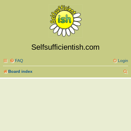
Selfsufficientish.com
FAQ
Login
S
Board index
e
a
r
c
h