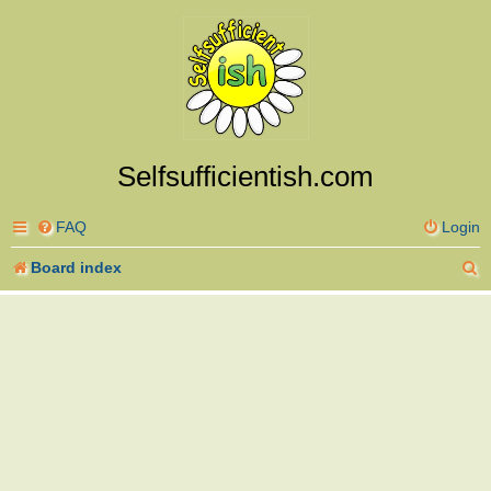
Selfsufficientish.com
FAQ
Login
S
Board index
e
a
r
c
h