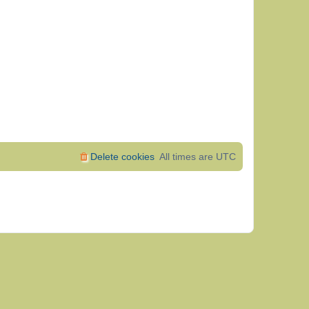
Delete cookies
All times are
UTC