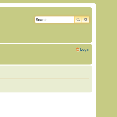
SEARCH
ADVANCED SEAR
Login