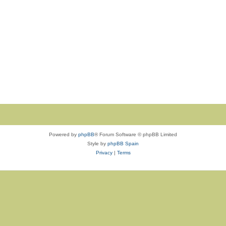
Powered by
phpBB
® Forum Software © phpBB Limited
Style by
phpBB Spain
Privacy
|
Terms