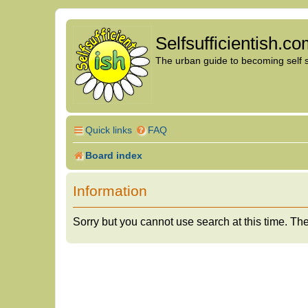
Selfsufficientish.c
The urban guide to becoming self su
Quick links
FAQ
Board index
Information
Sorry but you cannot use search at this time. The