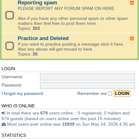
Reporting spam
a
F
e
n
c
e
c
PLEASE REPORT ANY FORUM SPAM ON HERE.
g
k
e
h
A
t
d
)
Also if you have any other personal spam or other spam
r
h
-
matters then feel free to post them here.
e
e
R
Topics:
302
a
G
e
a
o
p
Practice and Deleted
F
n
o
o
e
If you want to practice posting a message stick it here.
d
d
r
e
Also any abuse will get moved to here.
S
l
t
d
Topics:
35
e
i
i
-
e
f
n
P
d
e
g
r
LOGIN
S
-
s
a
w
a
Username:
p
c
a
n
a
t
p
Password:
d
m
i
A
o
c
I forgot my password
Remember me
r
t
e
e
h
a
a
WHO IS ONLINE
e
n
r
d
In total there are
679
users online :: 5 registered, 0 hidden and
T
D
674 guests (based on users active over the past 15 minutes)
e
e
Most users ever online was
15939
on Sun May 24, 2026 4:35 am
l
l
e
e
STATISTICS
v
t