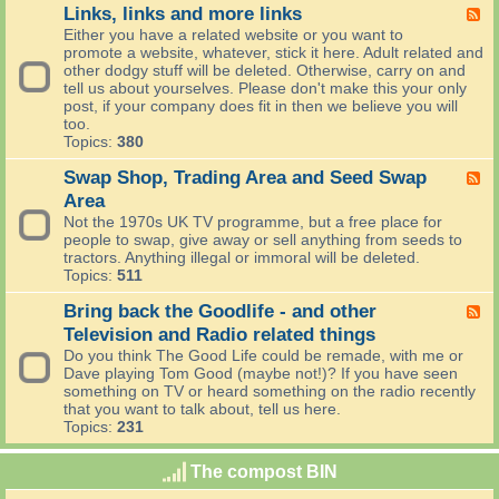
C
e
o
Links, links and more links
F
o
v
m
e
Either you have a related website or you want to
o
i
o
e
promote a website, whatever, stick it here. Adult related and
k
e
r
d
other dodgy stuff will be deleted. Otherwise, carry on and
i
w
r
-
tell us about yourselves. Please don't make this your only
n
s
o
L
post, if your company does fit in then we believe you will
g
w
i
too.
'
n
Topics:
380
s
k
W
s
Swap Shop, Trading Area and Seed Swap
F
o
,
e
Area
r
l
e
Not the 1970s UK TV programme, but a free place for
l
i
d
people to swap, give away or sell anything from seeds to
d
n
-
tractors. Anything illegal or immoral will be deleted.
(
k
S
Topics:
511
C
s
w
o
a
a
Bring back the Goodlife - and other
F
m
n
p
e
p
Television and Radio related things
d
S
e
u
m
Do you think The Good Life could be remade, with me or
h
d
t
o
Dave playing Tom Good (maybe not!)? If you have seen
o
-
i
r
something on TV or heard something on the radio recently
p
B
n
e
that you want to talk about, tell us here.
,
r
g
l
Topics:
231
T
i
a
i
r
n
n
n
a
The compost BIN
g
d
k
d
b
T
s
i