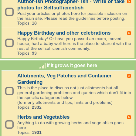
I
Author-ish Photographer- ish - Write or take
F
n
i
r
e
photos for Selfsufficientish
a
n
e
e
n
Post your articles or photos here for possible inclusion on
g
a
d
d
the main site. Please read the guidelines before posting.
O
d
-
A
Topics:
18
n
t
A
n
?
h
u
Happy Birthday and other celebrations
n
F
e
t
o
e
Happy Birthday! Or have you passed an exam, moved
n
h
u
e
house, had a baby well here is the place to share it with the
e
o
n
d
rest of the selfsufficientish community.
w
r
c
-
Topics:
93
s
-
e
H
t
i
m
a
o
s
If it grows it goes here
e
p
d
h
n
p
a
P
Allotments, Veg Patches and Container
F
t
y
y
h
e
s
Gardening
B
,
o
e
i
This is the place to discuss not just allotments but all
o
t
d
r
general gardening problems and queries which don't fit into
h
o
-
t
the specific categories below.
b
g
A
h
(formerly allotments and tips, hints and problems)
o
r
l
d
Topics:
2332
y
a
l
a
.
p
o
y
Herbs and Vegetables
F
h
t
a
e
Anything to do with growing herbs and vegetables goes
e
m
n
e
here.
r
e
d
d
Topics:
1931
-
n
o