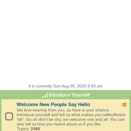
It is currently Sun Aug 09, 2026 8:03 am
Introduce Yourself
Welcome New People Say Hello
F
e
We love hearing from you, so here is your chance.
e
Introduce yourself and tell us what makes you selfsufficient
d
'ish'. Go on don't be shy, we welcome one and all. You can
-
also tell us how you heard about us if you like.
W
Topics:
2466