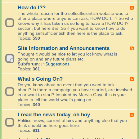
e
l
How do I??
F
c
e
The whole reason for the selfsufficientish website was to
o
e
offer a place where anyone can ask, HOW DO I...? So who
m
d
knows why it has taken us so long to have a HOW DO I?
e
-
section, but here it is. So if you want to know how to do
N
H
anything selfsufficientish then here is the place to ask.
e
o
Topics:
590
w
w
P
d
Site Information and Announcements
F
e
o
e
Thought it would be nice to let you lot know what is
o
I
e
going on and any future plans etc.
p
?
d
Subforum:
Suggestions
l
?
-
Topics:
361
e
S
S
i
What's Going On?
F
a
t
e
Do you know about an event that you want to talk
y
e
e
about? Is there a campaign you have started, are involved
H
I
d
in or want to start? Inspired by Marvin Gaye this is your
e
n
-
place to tell the world what's going on.
l
f
W
Topics:
340
l
o
h
o
r
a
I read the news today, oh boy.
F
m
t
e
Politics, news, current affairs and anything else that you
a
'
e
think should be here goes here.
t
s
d
Topics:
611
i
G
-
o
o