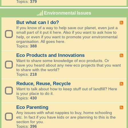
s
Topics:
379
d
d
i
u
e
F
l
f
n
o
Environmental Issues
d
f
i
r
l
i
n
a
But what can I do?
i
F
c
g
g
f
e
If you know of a way to help save our planet, even just a
i
i
e
e
small part of it put it here. Also if you want to ask how to
e
n
,
d
help, or even if you want to promote your environmental
n
g
F
-
organisation. All goes here.
t
l
B
Topics:
388
i
o
u
s
w
t
Eco Products and Innovations
F
h
e
w
e
Want to share some knowledge of eco products. Or
r
h
e
have you heard about any new eco projects that you want
s
a
d
to share with the world?
a
t
-
Topics:
218
n
c
E
d
a
c
Reduce, Reuse, Recycle
F
a
n
o
e
Want to talk about how to keep stuff out of landfill? Here
l
I
P
e
is your place to do it.
l
d
r
d
Topics:
430
o
o
o
-
t
?
d
R
Eco Parenting
F
h
u
e
e
Any issues with what nappies to buy, home schooling
e
c
d
e
etc. In fact if you have kids or are planning to this is the
r
t
u
d
section for you.
t
s
c
-
Topics:
396
h