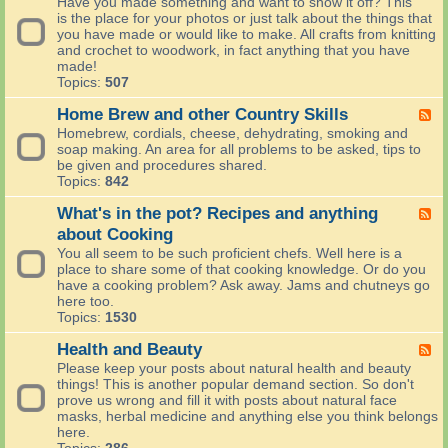
Have you made something and want to show it off? This
e
e
a
is the place for your photos or just talk about the things that
i
d
n
you have made or would like to make. All crafts from knitting
s
-
s
and crochet to woodwork, in fact anything that you have
h
L
p
made!
L
o
o
Topics:
507
o
o
r
c
k
t
Home Brew and other Country Skills
F
a
s
e
Homebrew, cordials, cheese, dehydrating, smoking and
l
l
e
soap making. An area for all problems to be asked, tips to
-
i
d
be given and procedures shared.
(
k
-
Topics:
842
C
e
H
h
w
o
What's in the pot? Recipes and anything
F
a
e
m
e
about Cooking
t
m
e
e
)
You all seem to be such proficient chefs. Well here is a
a
B
d
place to share some of that cooking knowledge. Or do you
d
r
-
have a cooking problem? Ask away. Jams and chutneys go
e
e
W
here too.
i
w
h
Topics:
1530
t
a
a
n
t
Health and Beauty
F
d
'
e
Please keep your posts about natural health and beauty
o
s
e
things! This is another popular demand section. So don't
t
i
d
prove us wrong and fill it with posts about natural face
h
n
-
masks, herbal medicine and anything else you think belongs
e
t
H
here.
r
h
e