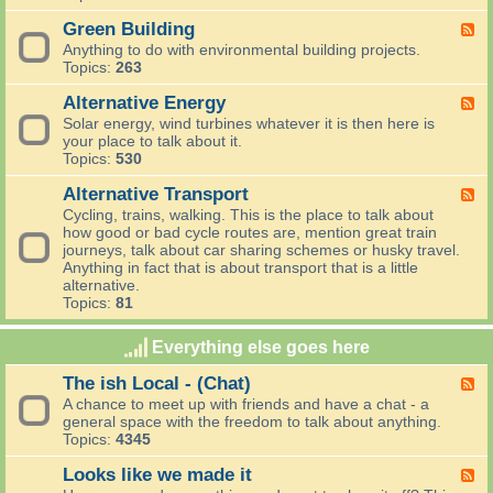
a
e
E
i
n
,
c
Green Building
F
n
d
R
o
e
g
Anything to do with environmental building projects.
I
e
P
e
s
Topics:
263
n
u
a
d
t
n
s
r
-
Alternative Energy
h
F
o
e
e
G
a
e
Solar energy, wind turbines whatever it is then here is
v
,
n
r
t
e
your place to talk about it.
a
R
t
e
g
d
Topics:
530
t
e
i
e
r
-
i
c
n
n
o
A
Alternative Transport
F
o
y
g
B
w
l
e
n
Cycling, trains, walking. This is the place to talk about
c
u
t
e
s
how good or bad cycle routes are, mention great train
l
i
e
d
journeys, talk about car sharing schemes or husky travel.
e
l
r
-
Anything in fact that is about transport that is a little
d
n
A
alternative.
i
a
l
Topics:
81
n
t
t
g
i
e
Everything else goes here
v
r
e
n
The ish Local - (Chat)
F
E
a
e
n
A chance to meet up with friends and have a chat - a
t
e
e
general space with the freedom to talk about anything.
i
d
r
Topics:
4345
v
-
g
e
T
y
Looks like we made it
F
T
h
e
r