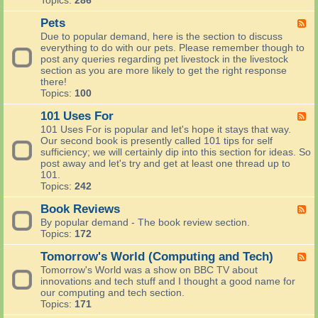
Topics:
286
C
e
a
o
p
l
Pets
F
u
o
t
e
n
Due to popular demand, here is the section to discuss
t
h
e
t
everything to do with our pets. Please remember though to
?
a
d
r
post any queries regarding pet livestock in the livestock
R
n
-
y
section as you are more likely to get the right response
e
d
P
S
there!
c
B
e
k
Topics:
100
i
e
t
i
p
a
s
101 Uses For
l
F
e
u
l
e
s
101 Uses For is popular and let's hope it stays that way.
t
s
e
a
Our second book is presently called 101 tips for self
y
d
n
sufficiency; we will certainly dip into this section for ideas. So
-
d
post away and let's try and get at least one thread up to
1
a
101.
0
n
Topics:
242
1
y
U
Book Reviews
t
F
s
h
e
By popular demand - The book review section.
e
i
e
Topics:
172
s
n
d
F
g
-
Tomorrow's World (Computing and Tech)
F
o
a
B
e
Tomorrow's World was a show on BBC TV about
r
b
o
e
innovations and tech stuff and I thought a good name for
o
o
d
our computing and tech section.
u
k
-
Topics:
171
t
R
T