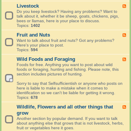
-
i
t
t
H
Livestock
F
s
s
h
e
e
h
Do you keep livestock? Having any problems? Want to
,
e
r
e
-
talk about it, whether it be sheep, goats, chickens, pigs,
V
r
b
d
W
bees or llamas, here is your place to discuss.
e
c
s
-
r
Topics:
1402
g
e
a
L
i
P
l
n
i
t
Fruit and Nuts
F
a
e
d
v
e
e
t
Want to talk about fruit and nuts? Got any problems?
b
V
e
o
e
c
Here's your place to post.
r
e
s
r
d
h
Topics:
594
a
g
t
t
-
e
t
e
o
a
F
Wild Foods and Foraging
s
F
i
t
c
k
r
a
e
o
Foods for free. Anything you want to post about wild
a
k
e
u
n
e
n
foods or foraging, hunting and fishing. Please note, this
b
p
i
d
d
s
section includes pictures of hunting.
l
h
t
C
-
e
o
a
o
W
Sorry to say that Selfsufficientish or anyone who posts on
s
t
n
n
i
here is liable to make a mistake when it comes to
o
d
t
l
identification so we can't be liable for getting it wrong.
s
N
a
d
Topics:
678
f
u
i
F
o
t
n
o
Wildlife, Flowers and all other things that
F
r
s
e
o
e
grow
S
r
d
e
e
Another section by popular demand. If you want to talk
G
s
d
l
about anything else that grows that is not livestock, herbs,
a
a
-
f
fruit or vegetables here it goes.
r
n
W