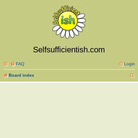
Selfsufficientish.com
FAQ
Login
S
Board index
e
a
r
c
h