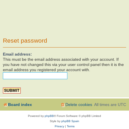
Reset password
Email address:
This must be the email address associated with your account. If
you have not changed this via your user control panel then it is the
email address you registered your account with.
Board index
Delete cookies
All times are
UTC
Powered by
phpBB
® Forum Software © phpBB Limited
Style by
phpBB Spain
Privacy
|
Terms